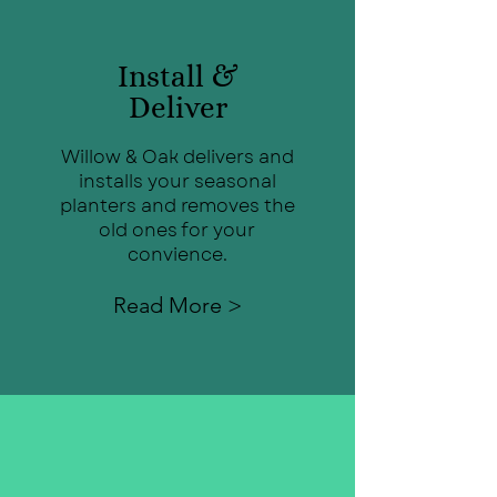
Install &
Deliver
Willow & Oak delivers and
installs your seasonal
planters and removes the
old ones for your
convience.
Read More >