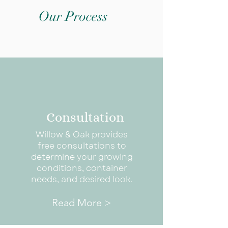
Our Process
Consultation
Willow & Oak provides
free consultations to
determine your growing
conditions, container
needs, and desired look.
Read More >