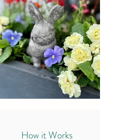
How it Works