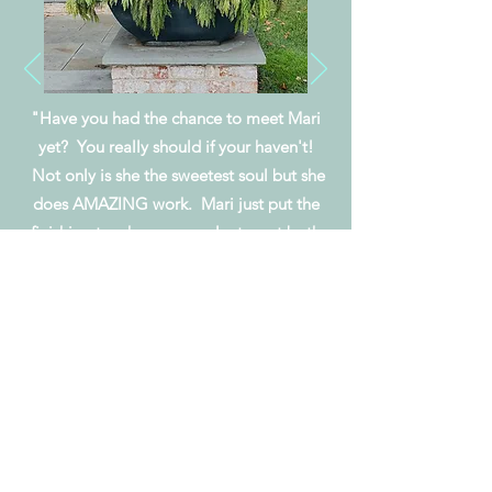
"Have you had the chance to meet Mari
yet? You really should if your haven't!
Not only is she the sweetest
soul but
she
does AMAZING work. Mari just put the
finishing touches on my planters at both
my
home
and my office and I
couldn't be
HAPPIER!"
Amy R.