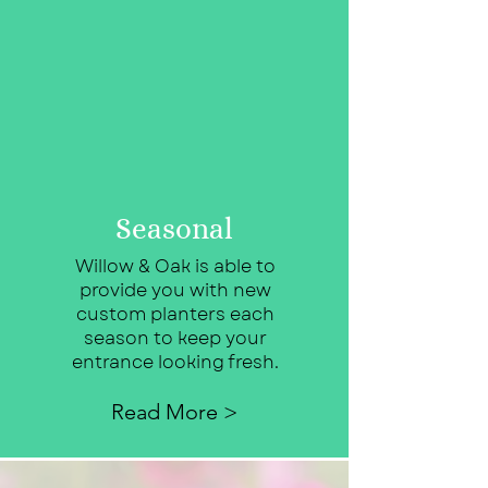
Seasonal
Willow & Oak is able to
provide you with new
custom planters each
season to keep your
entrance looking fresh.
Read More >