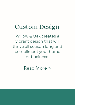
Custom D
esign
Willow & Oak creates a
vibrant design that will
thrive all season long and
compliment your home
or business.
Read More >