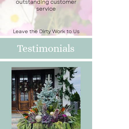
outstanding customer
service
Leave the Dirty Work to Us
Testimonials