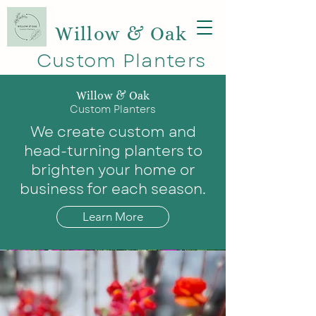
Willow & Oak
Custom Planters
Willow & Oak
Custom Planters
We create custom and
head-turning planters to
brighten your home or
business for each season.
Learn More