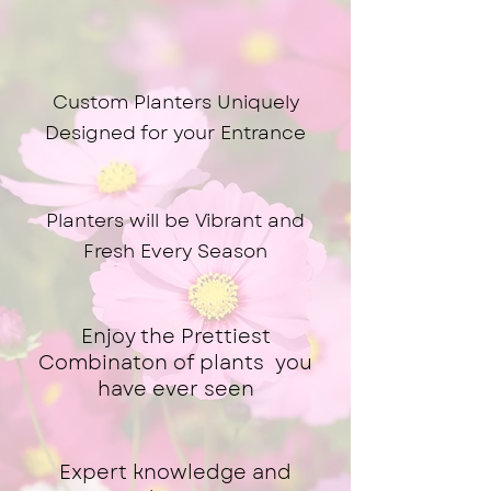
Why Choose Us
Custom Planters Uniquely
Designed for your Entrance
Planters will be Vibrant and
Fresh Every Season
Enjoy the Prettiest
Combinaton of plants you
have ever seen
Expert knowledge and